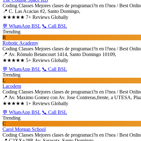
Coding Classes
Mejores clases de programaci?n en l?nea / Best Onli
📍 C. Las Acacias #2, Santo Domingo,
★★★★★
7+ Reviews Globally
💬 WhatsApp BSL
📞 Call BSL
Trending
R
Robotic Academy
Coding Classes
Mejores clases de programaci?n en l?nea / Best Onli
📍 Av. Rómulo Betancourt 1414, Santo Domingo 10109,
★★★★★
5+ Reviews Globally
💬 WhatsApp BSL
📞 Call BSL
Trending
L
Lacodem
Coding Classes
Mejores clases de programaci?n en l?nea / Best Onli
📍 Av. Maximo Gomez con Av. Jose Contreras,frente, a UTESA, Plaza
★★★★★
1+ Reviews Globally
💬 WhatsApp BSL
📞 Call BSL
Trending
C
Carol Morgan School
Coding Classes
Mejores clases de programaci?n en l?nea / Best Onli
📍 C2XX+28P, Av. Sarasota, Santo Domingo,