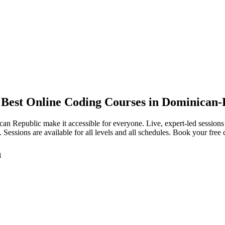
/ Best Online Coding Courses in Dominican-
can Republic make it accessible for everyone. Live, expert-led session
 Sessions are available for all levels and all schedules. Book your free
n