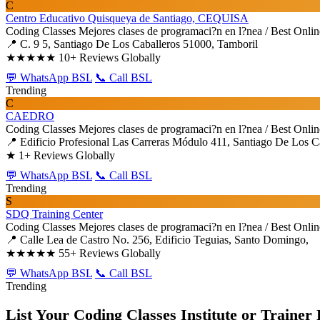
C
Centro Educativo Quisqueya de Santiago, CEQUISA
Coding Classes
Mejores clases de programaci?n en l?nea / Best Onli
📍 C. 9 5, Santiago De Los Caballeros 51000, Tamboril
★★★★★
10+ Reviews Globally
💬 WhatsApp BSL
📞 Call BSL
Trending
C
CAEDRO
Coding Classes
Mejores clases de programaci?n en l?nea / Best Onli
📍 Edificio Profesional Las Carreras Módulo 411, Santiago De Los Ca
★
1+ Reviews Globally
💬 WhatsApp BSL
📞 Call BSL
Trending
S
SDQ Training Center
Coding Classes
Mejores clases de programaci?n en l?nea / Best Onli
📍 Calle Lea de Castro No. 256, Edificio Teguias, Santo Domingo,
★★★★★
55+ Reviews Globally
💬 WhatsApp BSL
📞 Call BSL
Trending
List Your Coding Classes Institute or Trainer