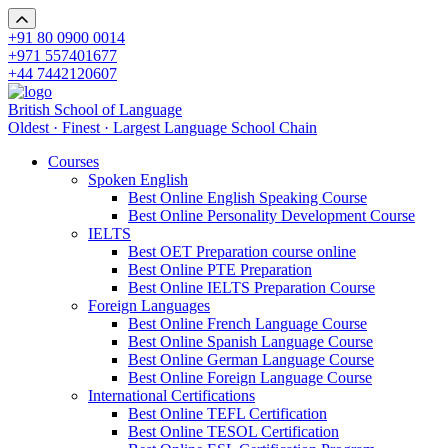
+91 80 0900 0014
+971 557401677
+44 7442120607
British School of Language
Oldest · Finest · Largest Language School Chain
Courses
Spoken English
Best Online English Speaking Course
Best Online Personality Development Course
IELTS
Best OET Preparation course online
Best Online PTE Preparation
Best Online IELTS Preparation Course
Foreign Languages
Best Online French Language Course
Best Online Spanish Language Course
Best Online German Language Course
Best Online Foreign Language Course
International Certifications
Best Online TEFL Certification
Best Online TESOL Certification