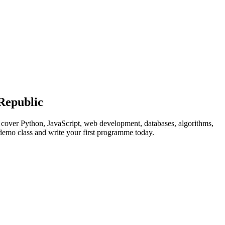
Republic
s cover Python, JavaScript, web development, databases, algorithms,
 demo class and write your first programme today.