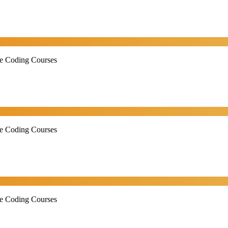
ne Coding Courses
ne Coding Courses
ne Coding Courses