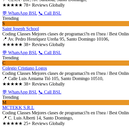
★★★★★
78+ Reviews Globally
💬 WhatsApp BSL
📞 Call BSL
Trending
S
Saint Joseph School
Coding Classes
Mejores clases de programaci?n en l?nea / Best Onli
📍 Av. Pedro Henríquez Ureña 95, Santo Domingo 10106,
★★★★★
38+ Reviews Globally
💬 WhatsApp BSL
📞 Call BSL
Trending
C
Colegio Cristiano Logos
Coding Classes
Mejores clases de programaci?n en l?nea / Best Onli
📍 Calle Luis Amiama Tió 105, Santo Domingo 10510,
★★★★★
38+ Reviews Globally
💬 WhatsApp BSL
📞 Call BSL
Trending
M
MCTEKK S.R.L
Coding Classes
Mejores clases de programaci?n en l?nea / Best Onli
📍 C. Luis Alberti 14, Santo Domingo,
★★★★★
25+ Reviews Globally