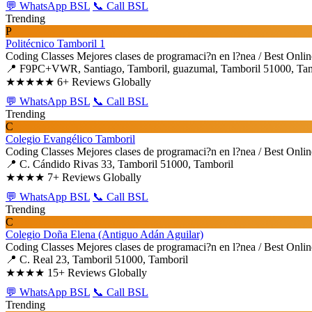
💬 WhatsApp BSL
📞 Call BSL
Trending
P
Politécnico Tamboril 1
Coding Classes
Mejores clases de programaci?n en l?nea / Best Onli
📍 F9PC+VWR, Santiago, Tamboril, guazumal, Tamboril 51000, Tam
★★★★★
6+ Reviews Globally
💬 WhatsApp BSL
📞 Call BSL
Trending
C
Colegio Evangélico Tamboril
Coding Classes
Mejores clases de programaci?n en l?nea / Best Onli
📍 C. Cándido Rivas 33, Tamboril 51000, Tamboril
★★★★
7+ Reviews Globally
💬 WhatsApp BSL
📞 Call BSL
Trending
C
Colegio Doña Elena (Antiguo Adán Aguilar)
Coding Classes
Mejores clases de programaci?n en l?nea / Best Onli
📍 C. Real 23, Tamboril 51000, Tamboril
★★★★
15+ Reviews Globally
💬 WhatsApp BSL
📞 Call BSL
Trending