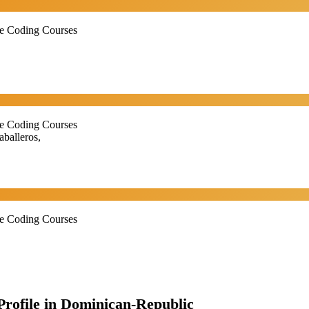
ne Coding Courses
ne Coding Courses
balleros,
ne Coding Courses
 Profile in Dominican-Republic