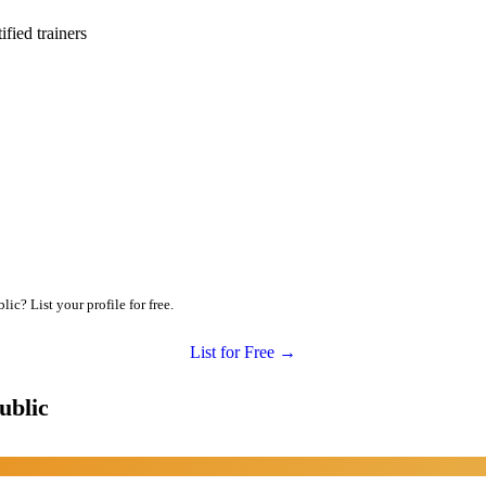
ied trainers
c? List your profile for free.
List for Free →
ublic