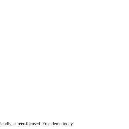
iendly, career-focused. Free demo today.