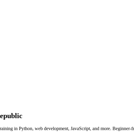
epublic
raining in Python, web development, JavaScript, and more. Beginner-fr