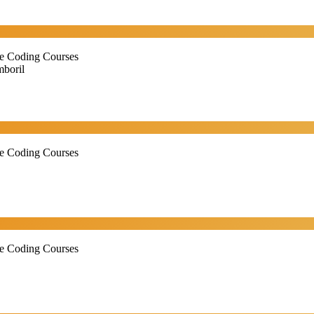
ne Coding Courses
boril
ne Coding Courses
ne Coding Courses