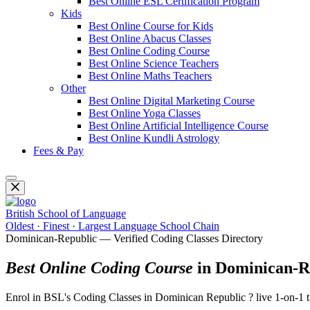
Best Online ESL Certification Program
Kids
Best Online Course for Kids
Best Online Abacus Classes
Best Online Coding Course
Best Online Science Teachers
Best Online Maths Teachers
Other
Best Online Digital Marketing Course
Best Online Yoga Classes
Best Online Artificial Intelligence Course
Best Online Kundli Astrology
Fees & Pay
British School of Language
Oldest · Finest · Largest Language School Chain
Dominican-Republic — Verified Coding Classes Directory
Best Online Coding Course
in Dominican-R
Enrol in BSL's Coding Classes in Dominican Republic ? live 1-on-1 t