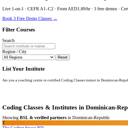
Live 1-on-1 · CEFR A1–C2 · From AED1.89/hr · 3 free demos · Certif
Book 3 Free Demo Classes →
Filter Courses
Search
Region / City
Reset
List Your Institute
Are you a coaching centre or certified Coding Classes trainer in Dominican-Republi
Coding Classes & Institutes in Dominican-Rep
Showing
BSL & verified partners
in Dominican-Republic
T
The Coding Space RD