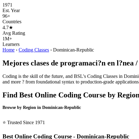
1971
Est. Year
96+
Countries
4.7★
Avg Rating
1M+
Learners
Home
›
Coding Classes
›
Dominican-Republic
Mejores clases de programaci?n en l?nea 
Coding is the skill of the future, and BSL's Coding Classes in Domini
and more ? from foundational syntax to production-grade applications.
Find Best Online Coding Course by Regio
Browse by Region in Dominican-Republic
BSL Dominican-Republic →
⭐ Trusted Since 1971
Best Online Coding Course - Dominican-Republic