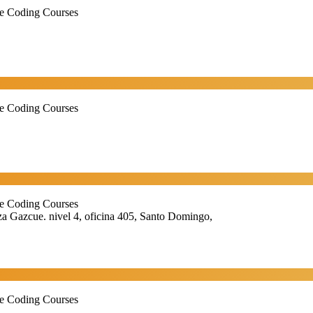
ne Coding Courses
ne Coding Courses
ne Coding Courses
 Gazcue. nivel 4, oficina 405, Santo Domingo,
ne Coding Courses