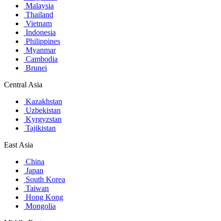
Malaysia
Thailand
Vietnam
Indonesia
Philippines
Myanmar
Cambodia
Brunei
Central Asia
Kazakhstan
Uzbekistan
Kyrgyzstan
Tajikistan
East Asia
China
Japan
South Korea
Taiwan
Hong Kong
Mongolia