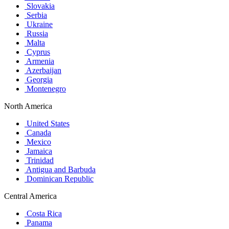
Slovakia
Serbia
Ukraine
Russia
Malta
Cyprus
Armenia
Azerbaijan
Georgia
Montenegro
North America
United States
Canada
Mexico
Jamaica
Trinidad
Antigua and Barbuda
Dominican Republic
Central America
Costa Rica
Panama