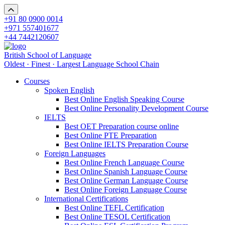
+91 80 0900 0014
+971 557401677
+44 7442120607
British School of Language
Oldest · Finest · Largest Language School Chain
Courses
Spoken English
Best Online English Speaking Course
Best Online Personality Development Course
IELTS
Best OET Preparation course online
Best Online PTE Preparation
Best Online IELTS Preparation Course
Foreign Languages
Best Online French Language Course
Best Online Spanish Language Course
Best Online German Language Course
Best Online Foreign Language Course
International Certifications
Best Online TEFL Certification
Best Online TESOL Certification