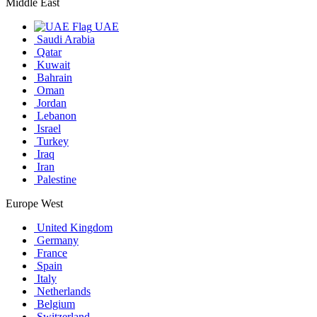
Middle East
UAE
Saudi Arabia
Qatar
Kuwait
Bahrain
Oman
Jordan
Lebanon
Israel
Turkey
Iraq
Iran
Palestine
Europe West
United Kingdom
Germany
France
Spain
Italy
Netherlands
Belgium
Switzerland