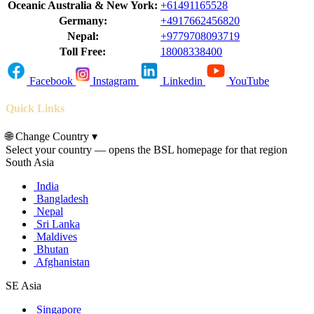
Oceanic Australia & New York:
+61491165528
Germany:
+4917662456820
Nepal:
+9779708093719
Toll Free:
18008338400
Facebook
Instagram
Linkedin
YouTube
Quick Links
🌐
Change Country
▾
Select your country — opens the BSL homepage for that region
South Asia
India
Bangladesh
Nepal
Sri Lanka
Maldives
Bhutan
Afghanistan
SE Asia
Singapore