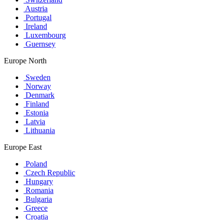
Austria
Portugal
Ireland
Luxembourg
Guernsey
Europe North
Sweden
Norway
Denmark
Finland
Estonia
Latvia
Lithuania
Europe East
Poland
Czech Republic
Hungary
Romania
Bulgaria
Greece
Croatia