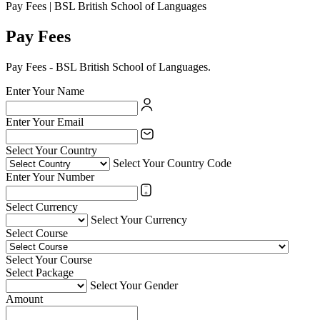
Pay Fees | BSL British School of Languages
Pay Fees
Pay Fees - BSL British School of Languages.
Enter Your Name
Enter Your Email
Select Your Country
Select Your Country Code
Enter Your Number
Select Currency
Select Your Currency
Select Course
Select Your Course
Select Package
Select Your Gender
Amount