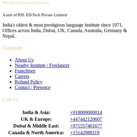
BSL British School of Language
A unit of BSL ED-Tech Private Limited
India's oldest & most prestigious language institute since 1971.
Offices across India, Dubai, UK, Canada, Australia, Germany &
Nepal.
Company
About Us
Nearby Institute / Freelancer
Franchisee
Careers
Refund Policy
Contact / Presence
Call Us
India & Asia:
+918009000014
UK & Europe:
+447442120607
Dubai & Middle East:
+971557401677
Canada & North America:
+15142988119