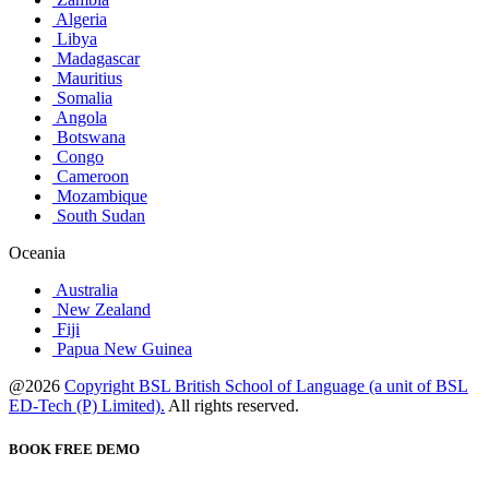
Algeria
Libya
Madagascar
Mauritius
Somalia
Angola
Botswana
Congo
Cameroon
Mozambique
South Sudan
Oceania
Australia
New Zealand
Fiji
Papua New Guinea
@2026
Copyright BSL British School of Language (a unit of BSL
ED-Tech (P) Limited).
All rights reserved.
BOOK FREE DEMO