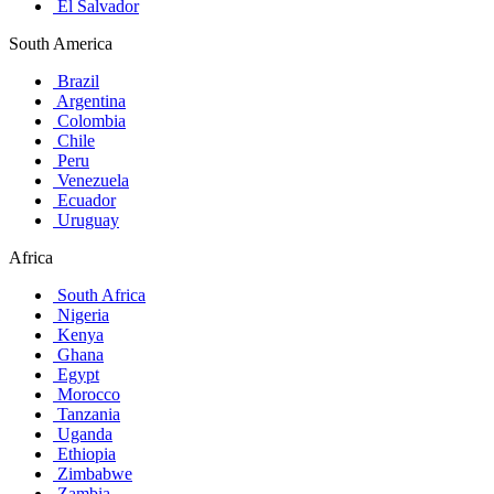
El Salvador
South America
Brazil
Argentina
Colombia
Chile
Peru
Venezuela
Ecuador
Uruguay
Africa
South Africa
Nigeria
Kenya
Ghana
Egypt
Morocco
Tanzania
Uganda
Ethiopia
Zimbabwe
Zambia