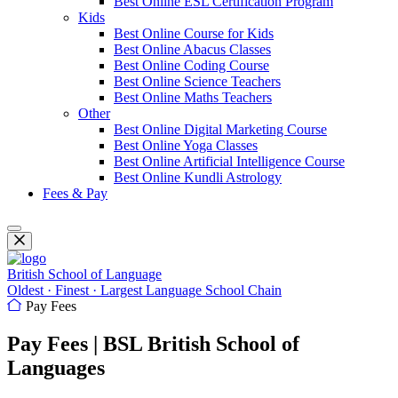
Best Online ESL Certification Program
Kids
Best Online Course for Kids
Best Online Abacus Classes
Best Online Coding Course
Best Online Science Teachers
Best Online Maths Teachers
Other
Best Online Digital Marketing Course
Best Online Yoga Classes
Best Online Artificial Intelligence Course
Best Online Kundli Astrology
Fees & Pay
British School of Language
Oldest · Finest · Largest Language School Chain
Pay Fees
Pay Fees | BSL British School of
Languages