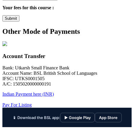
Your fees for this course :
Submit
Other Mode of Payments
Account Transfer
Bank: Utkarsh Small Finance Bank
Account Name: BSL British School of Languages
IFSC: UTKS0001505
A/C: 1505020000000191
Indian Payment here (INR)
Pay For Listing
📱 Download the BSL app:
▶ Google Play
App Store