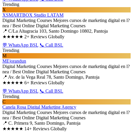
Trending
X
XSMARTBOX Studio LATAM
Digital Marketing Courses
Mejores cursos de marketing digital en l?
nea / Best Online Digital Marketing Courses
📍 C/La Altagracia 103, Santo Domingo 10802, Pantoja
★★★★★
2+ Reviews Globally
💬 WhatsApp BSL
📞 Call BSL
Trending
M
MEjorandun
Digital Marketing Courses
Mejores cursos de marketing digital en l?
nea / Best Online Digital Marketing Courses
📍 Av. de la Vega Real 78, Santo Domingo, Pantoja
★★★★★
6+ Reviews Globally
💬 WhatsApp BSL
📞 Call BSL
Trending
C
Canela Rosa Digital Marketing Agency
Digital Marketing Courses
Mejores cursos de marketing digital en l?
nea / Best Online Digital Marketing Courses
📍 C. Primera 9, Santo Domingo, Pantoja
★★★★★
14+ Reviews Globally