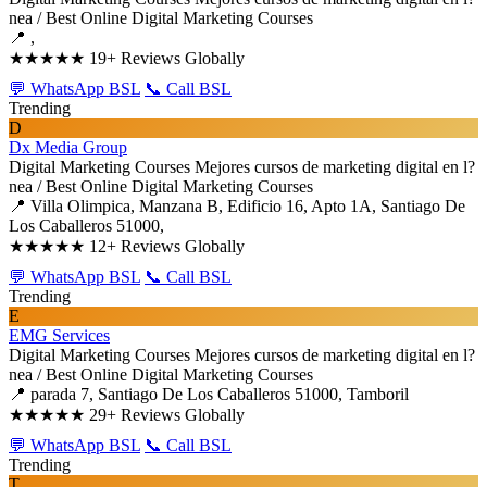
nea / Best Online Digital Marketing Courses
📍 ,
★★★★★
19+ Reviews Globally
💬 WhatsApp BSL
📞 Call BSL
Trending
D
Dx Media Group
Digital Marketing Courses
Mejores cursos de marketing digital en l?
nea / Best Online Digital Marketing Courses
📍 Villa Olimpica, Manzana B, Edificio 16, Apto 1A, Santiago De
Los Caballeros 51000,
★★★★★
12+ Reviews Globally
💬 WhatsApp BSL
📞 Call BSL
Trending
E
EMG Services
Digital Marketing Courses
Mejores cursos de marketing digital en l?
nea / Best Online Digital Marketing Courses
📍 parada 7, Santiago De Los Caballeros 51000, Tamboril
★★★★★
29+ Reviews Globally
💬 WhatsApp BSL
📞 Call BSL
Trending
T