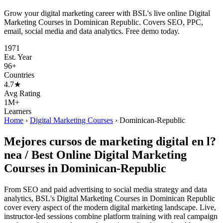
Grow your digital marketing career with BSL's live online Digital
Marketing Courses in Dominican Republic. Covers SEO, PPC,
email, social media and data analytics. Free demo today.
1971
Est. Year
96+
Countries
4.7★
Avg Rating
1M+
Learners
Home
›
Digital Marketing Courses
›
Dominican-Republic
Mejores cursos de marketing digital en l?
nea / Best Online Digital Marketing
Courses in Dominican-Republic
From SEO and paid advertising to social media strategy and data
analytics, BSL's Digital Marketing Courses in Dominican Republic
cover every aspect of the modern digital marketing landscape. Live,
instructor-led sessions combine platform training with real campaign