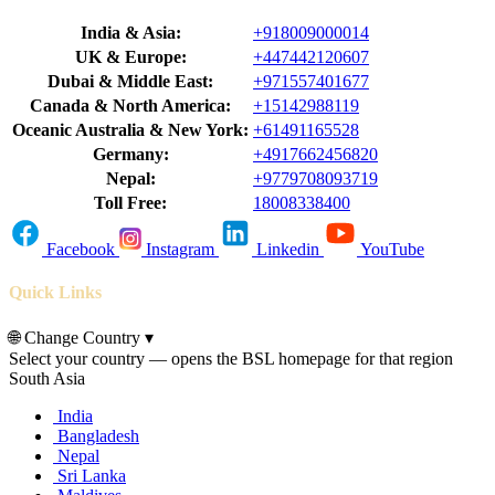
India & Asia:
+918009000014
UK & Europe:
+447442120607
Dubai & Middle East:
+971557401677
Canada & North America:
+15142988119
Oceanic Australia & New York:
+61491165528
Germany:
+4917662456820
Nepal:
+9779708093719
Toll Free:
18008338400
Facebook
Instagram
Linkedin
YouTube
Quick Links
🌐
Change Country
▾
Select your country — opens the BSL homepage for that region
South Asia
India
Bangladesh
Nepal
Sri Lanka