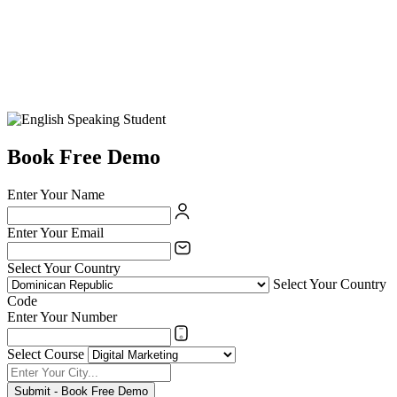
Book Free Demo
Enter Your Name
Enter Your Email
Select Your Country
Select Your Country
Code
Enter Your Number
Select Course
Submit - Book Free Demo