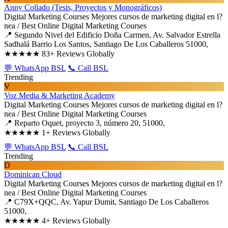
Anny Collado (Tesis, Proyectos y Monográficos)
Digital Marketing Courses
Mejores cursos de marketing digital en l?
nea / Best Online Digital Marketing Courses
📍 Segundo Nivel del Edificio Doña Carmen, Av. Salvador Estrella
Sadhalá Barrio Los Santos, Santiago De Los Caballeros 51000,
★★★★★
83+ Reviews Globally
💬 WhatsApp BSL
📞 Call BSL
Trending
V
Voz Media & Marketing Academy
Digital Marketing Courses
Mejores cursos de marketing digital en l?
nea / Best Online Digital Marketing Courses
📍 Reparto Oquet, proyecto 3, número 20, 51000,
★★★★★
1+ Reviews Globally
💬 WhatsApp BSL
📞 Call BSL
Trending
D
Dominican Cloud
Digital Marketing Courses
Mejores cursos de marketing digital en l?
nea / Best Online Digital Marketing Courses
📍 C79X+QQC, Av. Yapur Dumit, Santiago De Los Caballeros
51000,
★★★★★
4+ Reviews Globally