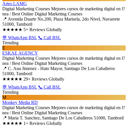
Artes LAMG
Digital Marketing Courses
Mejores cursos de marketing digital en l?
nea / Best Online Digital Marketing Courses
📍 Avenida Duarte No.200, Plaza Marisela, 2do Nivel, Navarrete
51000, Tamboril
★★★★★
5+ Reviews Globally
💬 WhatsApp BSL
📞 Call BSL
Trending
E
ESKAE AGENCY
Digital Marketing Courses
Mejores cursos de marketing digital en l?
nea / Best Online Digital Marketing Courses
📍 C. Ana Jimenez - Hato Mayor, Santiago De Los Caballeros
51000, Tamboril
★★★★★
29+ Reviews Globally
💬 WhatsApp BSL
📞 Call BSL
Trending
M
Monkey Media RD
Digital Marketing Courses
Mejores cursos de marketing digital en l?
nea / Best Online Digital Marketing Courses
📍 Maria T. Sanchez, Santiago De Los Caballeros 51000, Tamboril
★★★★★
1+ Reviews Globally