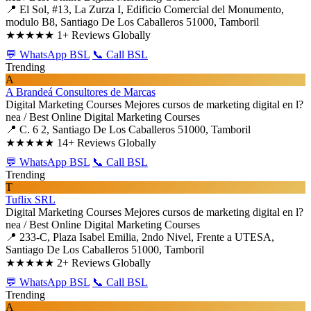
📍 El Sol, #13, La Zurza I, Edificio Comercial del Monumento,
modulo B8, Santiago De Los Caballeros 51000, Tamboril
★★★★★
1+ Reviews Globally
💬 WhatsApp BSL
📞 Call BSL
Trending
A
A Brandeá Consultores de Marcas
Digital Marketing Courses
Mejores cursos de marketing digital en l?
nea / Best Online Digital Marketing Courses
📍 C. 6 2, Santiago De Los Caballeros 51000, Tamboril
★★★★★
14+ Reviews Globally
💬 WhatsApp BSL
📞 Call BSL
Trending
T
Tuflix SRL
Digital Marketing Courses
Mejores cursos de marketing digital en l?
nea / Best Online Digital Marketing Courses
📍 233-C, Plaza Isabel Emilia, 2ndo Nivel, Frente a UTESA,
Santiago De Los Caballeros 51000, Tamboril
★★★★★
2+ Reviews Globally
💬 WhatsApp BSL
📞 Call BSL
Trending
A