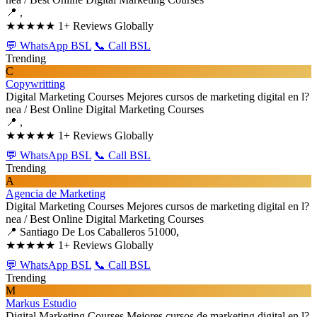
📍 ,
★★★★★
1+ Reviews Globally
💬 WhatsApp BSL
📞 Call BSL
Trending
C
Copywritting
Digital Marketing Courses
Mejores cursos de marketing digital en l?
nea / Best Online Digital Marketing Courses
📍 ,
★★★★★
1+ Reviews Globally
💬 WhatsApp BSL
📞 Call BSL
Trending
A
Agencia de Marketing
Digital Marketing Courses
Mejores cursos de marketing digital en l?
nea / Best Online Digital Marketing Courses
📍 Santiago De Los Caballeros 51000,
★★★★★
1+ Reviews Globally
💬 WhatsApp BSL
📞 Call BSL
Trending
M
Markus Estudio
Digital Marketing Courses
Mejores cursos de marketing digital en l?