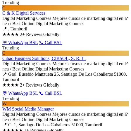
Trending
C
C & K Digital Services
Digital Marketing Courses
Mejores cursos de marketing digital en l?
nea / Best Online Digital Marketing Courses
📍 , Tamboril
★★★★
2+ Reviews Globally
💬 WhatsApp BSL
📞 Call BSL
Trending
C
Cibao Business Solutions, CIBSOL, S. R. L.
Digital Marketing Courses
Mejores cursos de marketing digital en l?
nea / Best Online Digital Marketing Courses
📍 Gral. Eusebio Manzueta 25, Santiago De Los Caballeros 51000,
Tamboril
★★★★
2+ Reviews Globally
💬 WhatsApp BSL
📞 Call BSL
Trending
W
WM Social Media Manager
Digital Marketing Courses
Mejores cursos de marketing digital en l?
nea / Best Online Digital Marketing Courses
📍 C. 1, Santiago De Los Caballeros 51000, Tamboril
★★★★★
1+ Reviews Globally