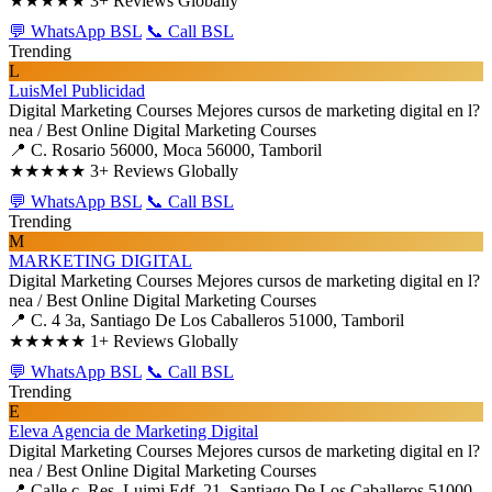
★★★★★
3+ Reviews Globally
💬 WhatsApp BSL
📞 Call BSL
Trending
L
LuisMel Publicidad
Digital Marketing Courses
Mejores cursos de marketing digital en l?
nea / Best Online Digital Marketing Courses
📍 C. Rosario 56000, Moca 56000, Tamboril
★★★★★
3+ Reviews Globally
💬 WhatsApp BSL
📞 Call BSL
Trending
M
MARKETING DIGITAL
Digital Marketing Courses
Mejores cursos de marketing digital en l?
nea / Best Online Digital Marketing Courses
📍 C. 4 3a, Santiago De Los Caballeros 51000, Tamboril
★★★★★
1+ Reviews Globally
💬 WhatsApp BSL
📞 Call BSL
Trending
E
Eleva Agencia de Marketing Digital
Digital Marketing Courses
Mejores cursos de marketing digital en l?
nea / Best Online Digital Marketing Courses
📍 Calle c, Res. Luimi Edf. 21, Santiago De Los Caballeros 51000,