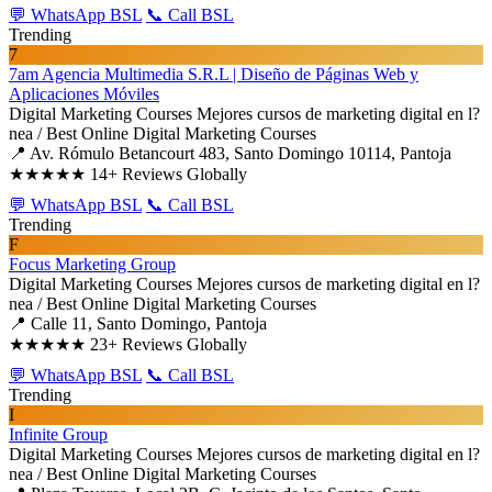
💬 WhatsApp BSL
📞 Call BSL
Trending
7
7am Agencia Multimedia S.R.L | Diseño de Páginas Web y
Aplicaciones Móviles
Digital Marketing Courses
Mejores cursos de marketing digital en l?
nea / Best Online Digital Marketing Courses
📍 Av. Rómulo Betancourt 483, Santo Domingo 10114, Pantoja
★★★★★
14+ Reviews Globally
💬 WhatsApp BSL
📞 Call BSL
Trending
F
Focus Marketing Group
Digital Marketing Courses
Mejores cursos de marketing digital en l?
nea / Best Online Digital Marketing Courses
📍 Calle 11, Santo Domingo, Pantoja
★★★★★
23+ Reviews Globally
💬 WhatsApp BSL
📞 Call BSL
Trending
I
Infinite Group
Digital Marketing Courses
Mejores cursos de marketing digital en l?
nea / Best Online Digital Marketing Courses