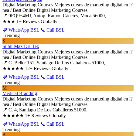
Digital Marketing Courses
Mejores cursos de marketing digital en l?
nea / Best Online Digital Marketing Courses
📍 9FQ9+4MJ, Autop. Ramón Cáceres, Moca 56000,
★★★
1+ Reviews Globally
💬 WhatsApp BSL
📞 Call BSL
Trending
S
Subli-Max Dri-Tex
Digital Marketing Courses
Mejores cursos de marketing digital en l?
nea / Best Online Digital Marketing Courses
📍 C. Beller 151, Santiago De Los Caballeros 51000,
★★★★★
12+ Reviews Globally
💬 WhatsApp BSL
📞 Call BSL
Trending
M
Medical Branding
Digital Marketing Courses
Mejores cursos de marketing digital en l?
nea / Best Online Digital Marketing Courses
📍 C. 4, Santiago De Los Caballeros 51000,
★★★★★
1+ Reviews Globally
💬 WhatsApp BSL
📞 Call BSL
Trending
A