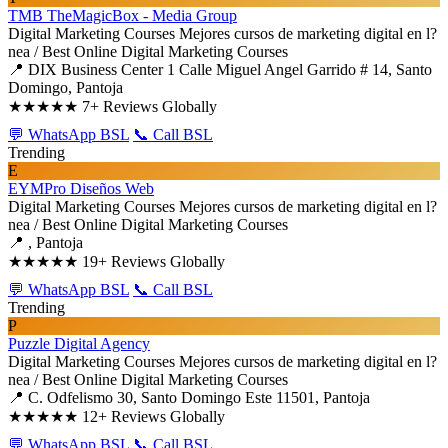
TMB TheMagicBox - Media Group
Digital Marketing Courses
Mejores cursos de marketing digital en l?
nea / Best Online Digital Marketing Courses
📍 DIX Business Center 1 Calle Miguel Angel Garrido # 14, Santo
Domingo, Pantoja
★★★★★
7+ Reviews Globally
💬 WhatsApp BSL
📞 Call BSL
Trending
E
EYMPro Diseños Web
Digital Marketing Courses
Mejores cursos de marketing digital en l?
nea / Best Online Digital Marketing Courses
📍 , Pantoja
★★★★★
19+ Reviews Globally
💬 WhatsApp BSL
📞 Call BSL
Trending
P
Puzzle Digital Agency
Digital Marketing Courses
Mejores cursos de marketing digital en l?
nea / Best Online Digital Marketing Courses
📍 C. Odfelismo 30, Santo Domingo Este 11501, Pantoja
★★★★★
12+ Reviews Globally
💬 WhatsApp BSL
📞 Call BSL