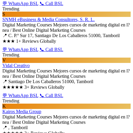
💬 WhatsApp BSL
📞 Call BSL
Trending
S
SNMH eBusiness & Media Consultores, S. R. L.
Digital Marketing Courses
Mejores cursos de marketing digital en l?
nea / Best Online Digital Marketing Courses
📍 C. P.º Sur 17, Santiago De Los Caballeros 51000, Tamboril
★★★
1+ Reviews Globally
💬 WhatsApp BSL
📞 Call BSL
Trending
V
Vidal Creativo
Digital Marketing Courses
Mejores cursos de marketing digital en l?
nea / Best Online Digital Marketing Courses
📍 Santiago De Los Caballeros 51000, Tamboril
★★★★★
3+ Reviews Globally
💬 WhatsApp BSL
📞 Call BSL
Trending
K
Kairos Media Group
Digital Marketing Courses
Mejores cursos de marketing digital en l?
nea / Best Online Digital Marketing Courses
📍 , Tamboril