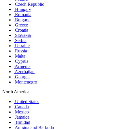
Czech Republic
Hungary
Romania
Bulgaria
Greece
Croatia
Slovakia
Serbia
Ukraine
Russia
Malta
Cyprus
Armenia
Azerbaijan
Georgia
Montenegro
North America
United States
Canada
Mexico
Jamaica
Trinidad
Antigua and Barbuda