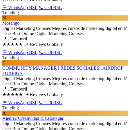
💬 WhatsApp BSL
📞 Call BSL
Trending
M
Mosango
Digital Marketing Courses
Mejores cursos de marketing digital en l?
nea / Best Online Digital Marketing Courses
📍 , Tamboril
★★★★★
1+ Reviews Globally
💬 WhatsApp BSL
📞 Call BSL
Trending
C
COMMUNITY MANAGER l REDES SOCIALES l AIRDROP
FOREIGN
Digital Marketing Courses
Mejores cursos de marketing digital en l?
nea / Best Online Digital Marketing Courses
📍 , Tamboril
★★★★★
1+ Reviews Globally
💬 WhatsApp BSL
📞 Call BSL
Trending
A
Ajedrez Creatividad & Estrategia
Digital Marketing Courses
Mejores cursos de marketing digital en l?
nea / Best Online Digital Marketing Courses