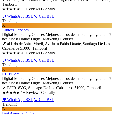
Tamboril
★★★★★
1+ Reviews Globally
💬 WhatsApp BSL
📞 Call BSL
Trending
A
Alutecs Services
Digital Marketing Courses
Mejores cursos de marketing digital en l?
nea / Best Online Digital Marketing Courses
📍 al lado de Astro Movil, Av. Juan Pablo Duarte, Santiago De Los
Caballeros 51000, Tamboril
★★★★★
4+ Reviews Globally
💬 WhatsApp BSL
📞 Call BSL
Trending
R
RH PLAY
Digital Marketing Courses
Mejores cursos de marketing digital en l?
nea / Best Online Digital Marketing Courses
📍 F8F9+8VG, Santiago De Los Caballeros 51000, Tamboril
★★★★★
1+ Reviews Globally
💬 WhatsApp BSL
📞 Call BSL
Trending
B
Best Agencia Digital