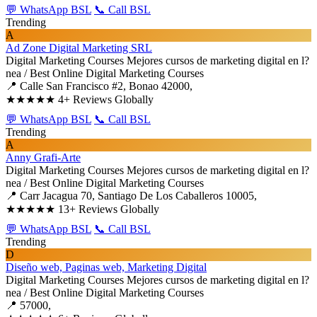
💬 WhatsApp BSL
📞 Call BSL
Trending
A
Ad Zone Digital Marketing SRL
Digital Marketing Courses
Mejores cursos de marketing digital en l?
nea / Best Online Digital Marketing Courses
📍 Calle San Francisco #2, Bonao 42000,
★★★★★
4+ Reviews Globally
💬 WhatsApp BSL
📞 Call BSL
Trending
A
Anny Grafi-Arte
Digital Marketing Courses
Mejores cursos de marketing digital en l?
nea / Best Online Digital Marketing Courses
📍 Carr Jacagua 70, Santiago De Los Caballeros 10005,
★★★★★
13+ Reviews Globally
💬 WhatsApp BSL
📞 Call BSL
Trending
D
Diseño web, Paginas web, Marketing Digital
Digital Marketing Courses
Mejores cursos de marketing digital en l?
nea / Best Online Digital Marketing Courses
📍 57000,