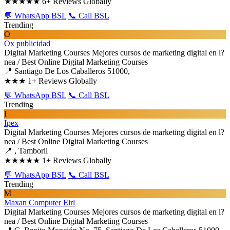
★★★★★
6+ Reviews Globally
💬 WhatsApp BSL
📞 Call BSL
Trending
O
Ox publicidad
Digital Marketing Courses
Mejores cursos de marketing digital en l?
nea / Best Online Digital Marketing Courses
📍 Santiago De Los Caballeros 51000,
★★★
1+ Reviews Globally
💬 WhatsApp BSL
📞 Call BSL
Trending
I
Ipex
Digital Marketing Courses
Mejores cursos de marketing digital en l?
nea / Best Online Digital Marketing Courses
📍 , Tamboril
★★★★★
1+ Reviews Globally
💬 WhatsApp BSL
📞 Call BSL
Trending
M
Maxan Computer Eirl
Digital Marketing Courses
Mejores cursos de marketing digital en l?
nea / Best Online Digital Marketing Courses