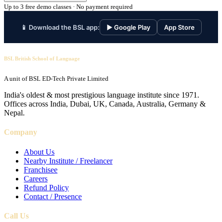
Up to 3 free demo classes · No payment required
📱 Download the BSL app:
▶ Google Play
App Store
BSL British School of Language
A unit of BSL ED-Tech Private Limited
India's oldest & most prestigious language institute since 1971.
Offices across India, Dubai, UK, Canada, Australia, Germany &
Nepal.
Company
About Us
Nearby Institute / Freelancer
Franchisee
Careers
Refund Policy
Contact / Presence
Call Us