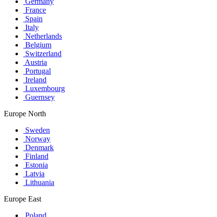
Germany
France
Spain
Italy
Netherlands
Belgium
Switzerland
Austria
Portugal
Ireland
Luxembourg
Guernsey
Europe North
Sweden
Norway
Denmark
Finland
Estonia
Latvia
Lithuania
Europe East
Poland