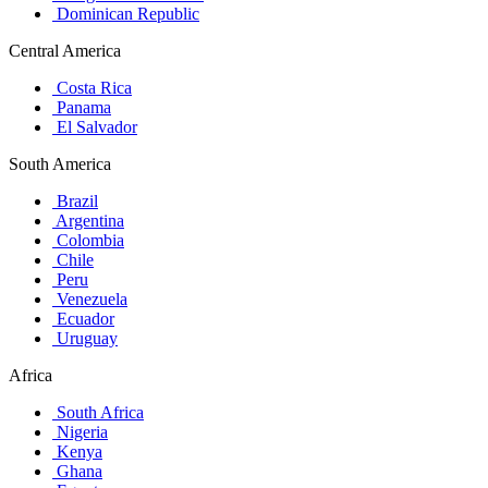
Dominican Republic
Central America
Costa Rica
Panama
El Salvador
South America
Brazil
Argentina
Colombia
Chile
Peru
Venezuela
Ecuador
Uruguay
Africa
South Africa
Nigeria
Kenya
Ghana