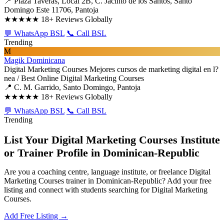
📍 Plaza Taveras, Local 2B, C. Jacinto de los Santos, Santo
Domingo Este 11706, Pantoja
★★★★★
18+ Reviews Globally
💬 WhatsApp BSL
📞 Call BSL
Trending
M
Magik Dominicana
Digital Marketing Courses
Mejores cursos de marketing digital en l?
nea / Best Online Digital Marketing Courses
📍 C. M. Garrido, Santo Domingo, Pantoja
★★★★★
18+ Reviews Globally
💬 WhatsApp BSL
📞 Call BSL
Trending
List Your Digital Marketing Courses Institute
or Trainer Profile in Dominican-Republic
Are you a coaching centre, language institute, or freelance Digital
Marketing Courses trainer in Dominican-Republic? Add your free
listing and connect with students searching for Digital Marketing
Courses.
Add Free Listing →