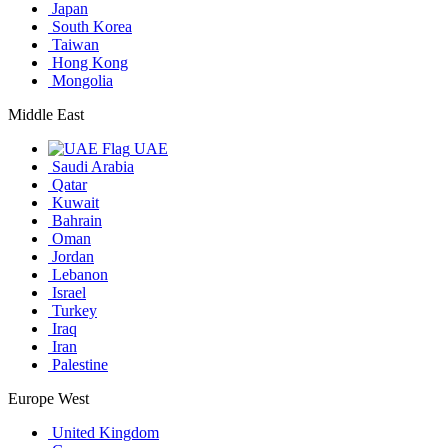
Japan
South Korea
Taiwan
Hong Kong
Mongolia
Middle East
UAE
Saudi Arabia
Qatar
Kuwait
Bahrain
Oman
Jordan
Lebanon
Israel
Turkey
Iraq
Iran
Palestine
Europe West
United Kingdom