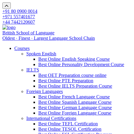
+91 80 0900 0014
+971 557401677
+44 7442120607
British School of Language
Oldest · Finest · Largest Language School Chain
Courses
Spoken English
Best Online English Speaking Course
Best Online Personality Development Course
IELTS
Best OET Preparation course online
Best Online PTE Preparation
Best Online IELTS Preparation Course
Foreign Languages
Best Online French Language Course
Best Online Spanish Language Course
Best Online German Language Course
Best Online Foreign Language Course
International Certifications
Best Online TEFL Certification
Best Online TESOL Certification