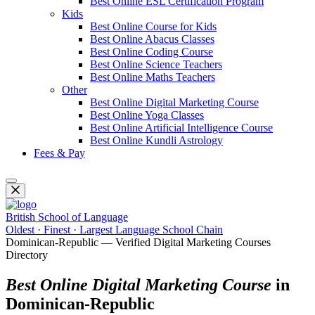
Best Online ESL Certification Program
Kids
Best Online Course for Kids
Best Online Abacus Classes
Best Online Coding Course
Best Online Science Teachers
Best Online Maths Teachers
Other
Best Online Digital Marketing Course
Best Online Yoga Classes
Best Online Artificial Intelligence Course
Best Online Kundli Astrology
Fees & Pay
British School of Language
Oldest · Finest · Largest Language School Chain
Dominican-Republic — Verified Digital Marketing Courses
Directory
Best Online Digital Marketing Course
in
Dominican-Republic