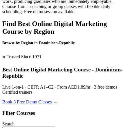
work, producing graduates who are immediately employable.
Choose 1-on-1 coaching or group classes with flexible daily
scheduling. Free demo session available.
Find Best Online Digital Marketing
Course by Region
Browse by Region in Dominican-Republic
BSL Dominican-Republic →
⭐ Trusted Since 1971
Best Online Digital Marketing Course - Dominican-
Republic
Live 1-on-1 · CEFR A1–C2 · From AED1.89/hr · 3 free demos ·
Certified trainers
Book 3 Free Demo Classes →
Filter Courses
Search