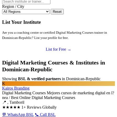
Region / City
Reset
List Your Institute
Are you a coaching centre or certified Digital Marketing Courses trainer in
Dominican-Republic? List your profile for free.
List for Free →
Digital Marketing Courses & Institutes in
Dominican-Republic
Showing
BSL & verified partners
in Dominican-Republic
K
Kairos Branding
Digital Marketing Courses
Mejores cursos de marketing digital en l?
nea / Best Online Digital Marketing Courses
📍 , Tamboril
★★★★★
1+ Reviews Globally
💬 WhatsApp BSL
📞 Call BSL