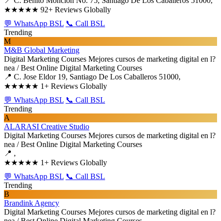
📍 C. Benito Monción No. 75, Santiago De Los Caballeros 51000,
★★★★★
92+ Reviews Globally
💬 WhatsApp BSL
📞 Call BSL
Trending
M
M&B Global Marketing
Digital Marketing Courses
Mejores cursos de marketing digital en l?
nea / Best Online Digital Marketing Courses
📍 C. Jose Eldor 19, Santiago De Los Caballeros 51000,
★★★★★
1+ Reviews Globally
💬 WhatsApp BSL
📞 Call BSL
Trending
A
ALARASI Creative Studio
Digital Marketing Courses
Mejores cursos de marketing digital en l?
nea / Best Online Digital Marketing Courses
📍 ,
★★★★★
1+ Reviews Globally
💬 WhatsApp BSL
📞 Call BSL
Trending
B
Brandink Agency
Digital Marketing Courses
Mejores cursos de marketing digital en l?
nea / Best Online Digital Marketing Courses