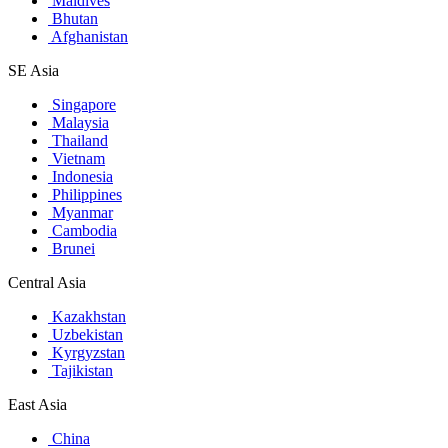
Maldives
Bhutan
Afghanistan
SE Asia
Singapore
Malaysia
Thailand
Vietnam
Indonesia
Philippines
Myanmar
Cambodia
Brunei
Central Asia
Kazakhstan
Uzbekistan
Kyrgyzstan
Tajikistan
East Asia
China